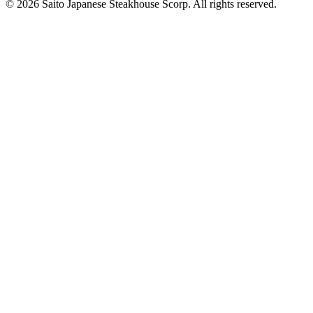
© 2026 Saito Japanese Steakhouse Scorp. All rights reserved.