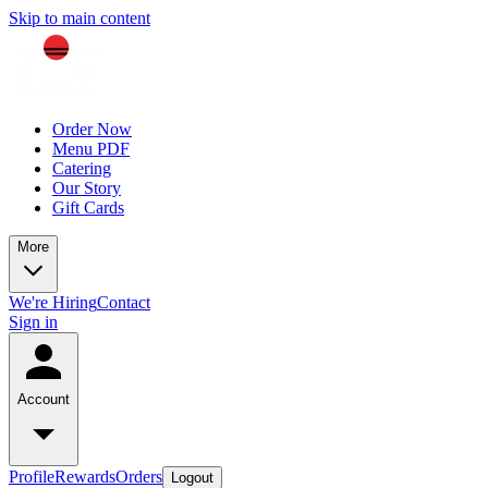
Skip to main content
Order Now
Menu PDF
Catering
Our Story
Gift Cards
More
We're Hiring
Contact
Sign in
Account
Profile
Rewards
Orders
Logout