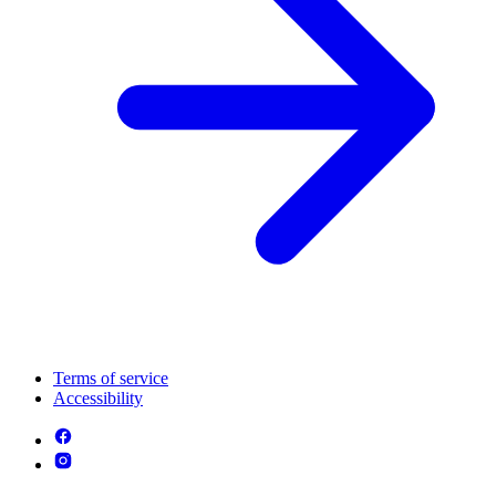
Terms of service
Accessibility