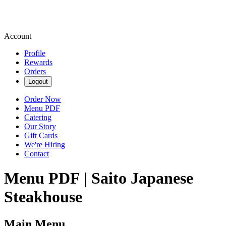
Account
Profile
Rewards
Orders
Logout
Order Now
Menu PDF
Catering
Our Story
Gift Cards
We're Hiring
Contact
Menu PDF | Saito Japanese
Steakhouse
Main Menu