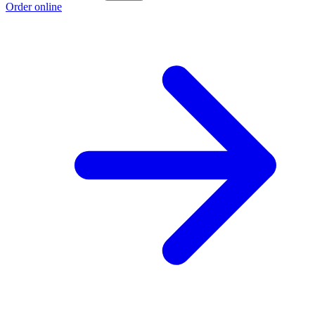
Order online