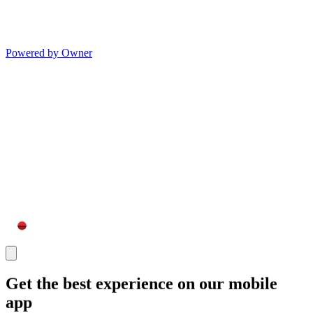
Powered by Owner
Get the best experience on our mobile
app