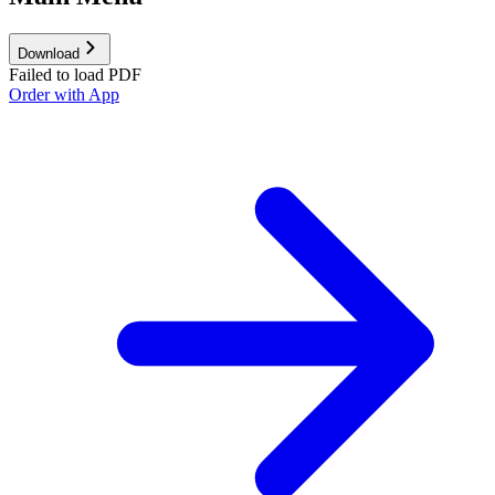
Download
Failed to load PDF
Order with App