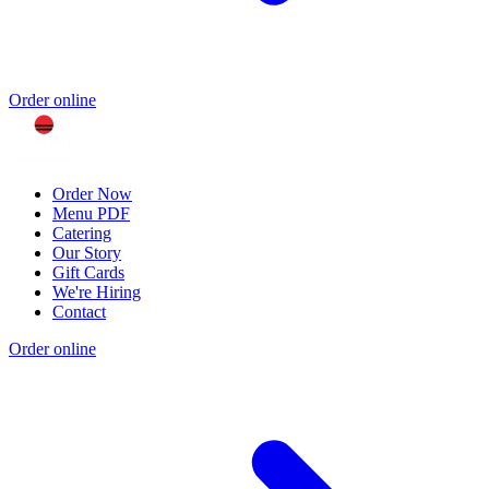
Order online
Order Now
Menu PDF
Catering
Our Story
Gift Cards
We're Hiring
Contact
Order online