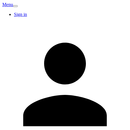
Menu
Sign in