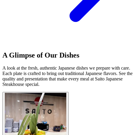
A Glimpse of Our Dishes
A look at the fresh, authentic Japanese dishes we prepare with care.
Each plate is crafted to bring out traditional Japanese flavors. See the
quality and presentation that make every meal at Saito Japanese
Steakhouse special.