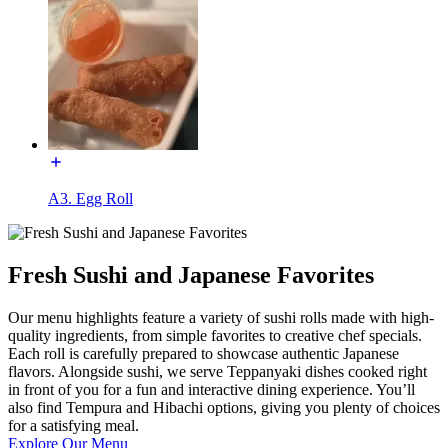
A3. Egg Roll
Fresh Sushi and Japanese Favorites
Our menu highlights feature a variety of sushi rolls made with high-
quality ingredients, from simple favorites to creative chef specials.
Each roll is carefully prepared to showcase authentic Japanese
flavors. Alongside sushi, we serve Teppanyaki dishes cooked right
in front of you for a fun and interactive dining experience. You’ll
also find Tempura and Hibachi options, giving you plenty of choices
for a satisfying meal.
Explore Our Menu