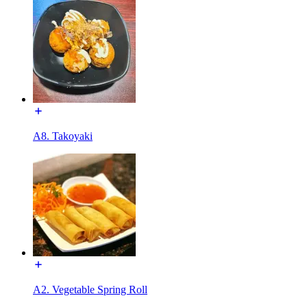
A8. Takoyaki
A2. Vegetable Spring Roll