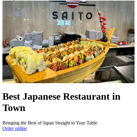
Best Japanese Restaurant in
Town
Bringing the Best of Japan Straight to Your Table
Order online