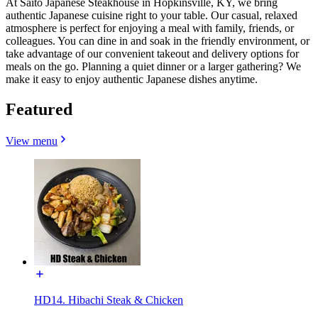
At Saito Japanese Steakhouse in Hopkinsville, KY, we bring
authentic Japanese cuisine right to your table. Our casual, relaxed
atmosphere is perfect for enjoying a meal with family, friends, or
colleagues. You can dine in and soak in the friendly environment, or
take advantage of our convenient takeout and delivery options for
meals on the go. Planning a quiet dinner or a larger gathering? We
make it easy to enjoy authentic Japanese dishes anytime.
Featured
View menu
HD14. Hibachi Steak & Chicken