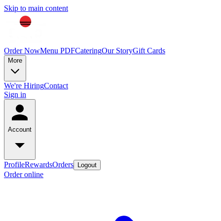
Skip to main content
Order Now
Menu PDF
Catering
Our Story
Gift Cards
More
We're Hiring
Contact
Sign in
Account
Profile
Rewards
Orders
Logout
Order online