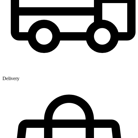
Delivery