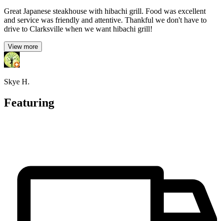
Great Japanese steakhouse with hibachi grill. Food was excellent
and service was friendly and attentive. Thankful we don't have to
drive to Clarksville when we want hibachi grill!
View more
Skye H.
Featuring