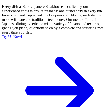
Every dish at Saito Japanese Steakhouse is crafted by our
experienced chefs to ensure freshness and authenticity in every bite.
From sushi and Teppanyaki to Tempura and Hibachi, each item is
made with care and traditional techniques. Our menu offers a full
Japanese dining experience with a variety of flavors and textures,
giving you plenty of options to enjoy a complete and satisfying meal
every time you visit.
Try Us Now!