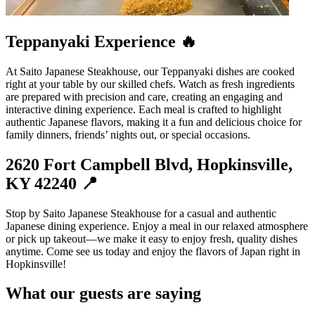
Teppanyaki Experience 🔥
At Saito Japanese Steakhouse, our Teppanyaki dishes are cooked
right at your table by our skilled chefs. Watch as fresh ingredients
are prepared with precision and care, creating an engaging and
interactive dining experience. Each meal is crafted to highlight
authentic Japanese flavors, making it a fun and delicious choice for
family dinners, friends’ nights out, or special occasions.
2620 Fort Campbell Blvd, Hopkinsville,
KY 42240 📍
Stop by Saito Japanese Steakhouse for a casual and authentic
Japanese dining experience. Enjoy a meal in our relaxed atmosphere
or pick up takeout—we make it easy to enjoy fresh, quality dishes
anytime. Come see us today and enjoy the flavors of Japan right in
Hopkinsville!
What our guests are saying