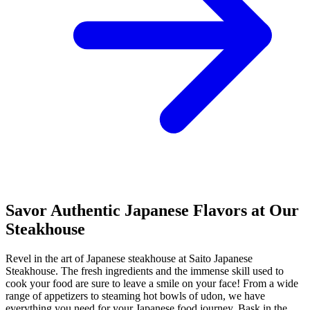
Savor Authentic Japanese Flavors at Our
Steakhouse
Revel in the art of Japanese steakhouse at Saito Japanese
Steakhouse. The fresh ingredients and the immense skill used to
cook your food are sure to leave a smile on your face! From a wide
range of appetizers to steaming hot bowls of udon, we have
everything you need for your Japanese food journey. Bask in the