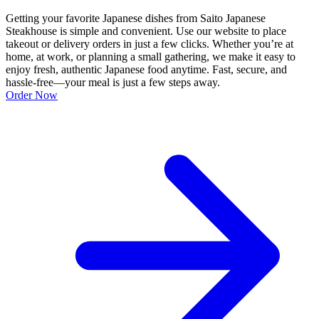
Getting your favorite Japanese dishes from Saito Japanese
Steakhouse is simple and convenient. Use our website to place
takeout or delivery orders in just a few clicks. Whether you’re at
home, at work, or planning a small gathering, we make it easy to
enjoy fresh, authentic Japanese food anytime. Fast, secure, and
hassle-free—your meal is just a few steps away.
Order Now