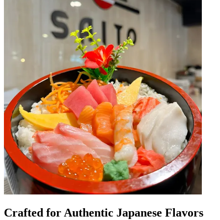
Crafted for Authentic Japanese Flavors