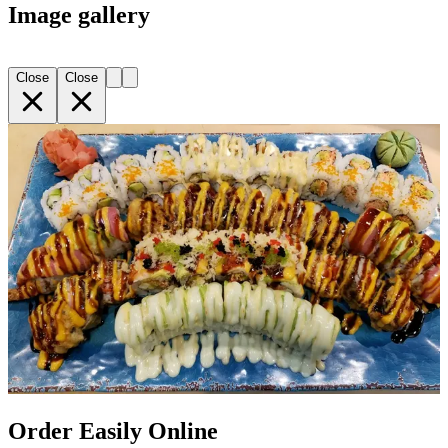
Image gallery
Close
Close
Order Easily Online