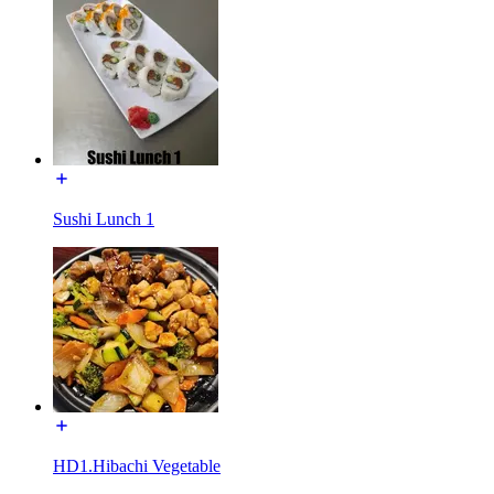
Sushi Lunch 1
HD1.Hibachi Vegetable