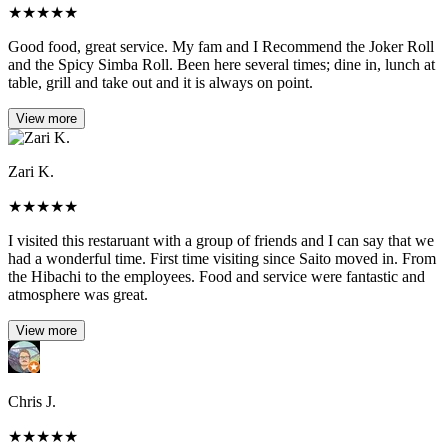
★
★
★
★
★
Good food, great service. My fam and I Recommend the Joker Roll
and the Spicy Simba Roll. Been here several times; dine in, lunch at
table, grill and take out and it is always on point.
View more
Zari K.
★
★
★
★
★
I visited this restaruant with a group of friends and I can say that we
had a wonderful time. First time visiting since Saito moved in. From
the Hibachi to the employees. Food and service were fantastic and
atmosphere was great.
View more
Chris J.
★
★
★
★
★