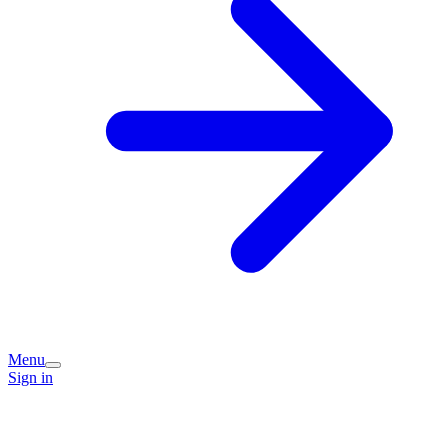
Menu
Sign in