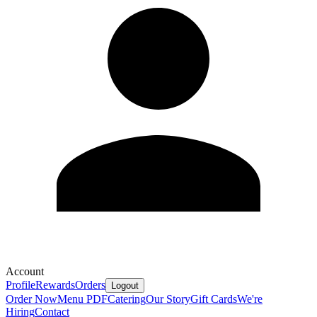
Account
Profile
Rewards
Orders
Logout
Order Now
Menu PDF
Catering
Our Story
Gift Cards
We're
Hiring
Contact