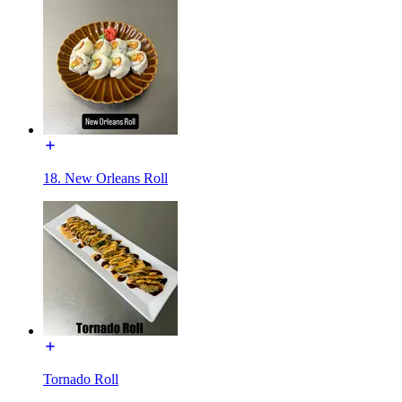
18. New Orleans Roll
Tornado Roll