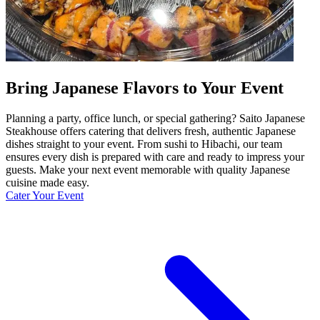
Bring Japanese Flavors to Your Event
Planning a party, office lunch, or special gathering? Saito Japanese
Steakhouse offers catering that delivers fresh, authentic Japanese
dishes straight to your event. From sushi to Hibachi, our team
ensures every dish is prepared with care and ready to impress your
guests. Make your next event memorable with quality Japanese
cuisine made easy.
Cater Your Event