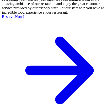
amazing ambiance of our restaurant and enjoy the great customer
service provided by our friendly staff. Let our staff help you have an
incredible food experience at our restaurant.
Reserve Now!