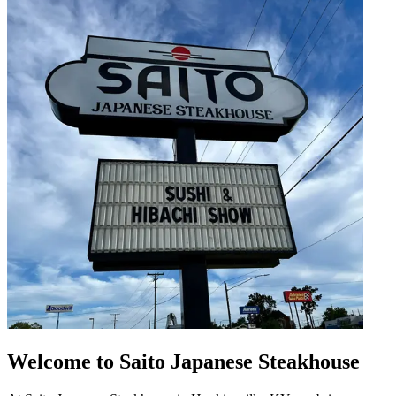
Welcome to Saito Japanese Steakhouse