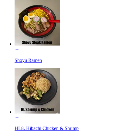
Shoyu Ramen
HL8. Hibachi Chicken & Shrimp