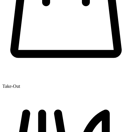
Take-Out