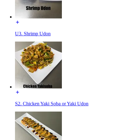
U3. Shrimp Udon
S2. Chicken Yaki Soba or Yaki Udon