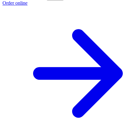
Order online