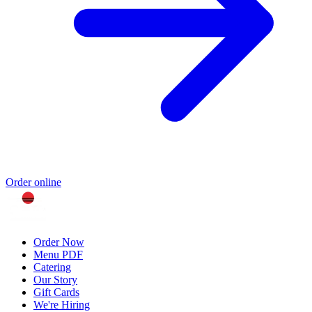
Order online
Order Now
Menu PDF
Catering
Our Story
Gift Cards
We're Hiring