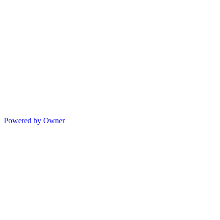
Powered by Owner