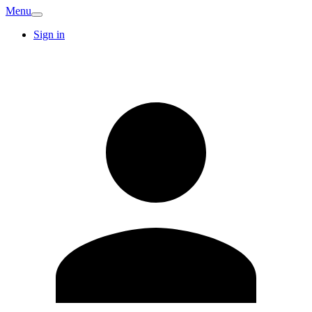
Menu
Sign in