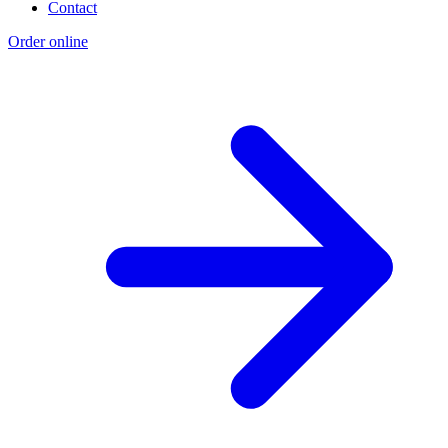
Contact
Order online