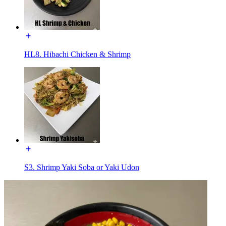
HL8. Hibachi Chicken & Shrimp
S3. Shrimp Yaki Soba or Yaki Udon