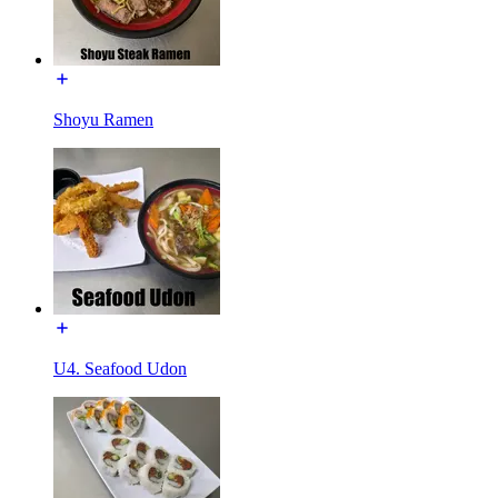
Shoyu Ramen
U4. Seafood Udon