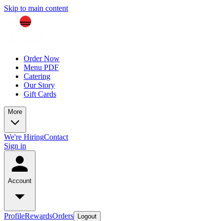
Skip to main content
Order Now
Menu PDF
Catering
Our Story
Gift Cards
More
We're Hiring
Contact
Sign in
Account
Profile
Rewards
Orders
Logout