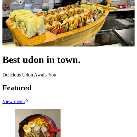
Best udon in town.
Delicious Udon Awaits You
Featured
View menu