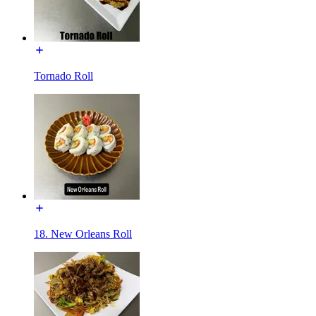
Tornado Roll
18. New Orleans Roll