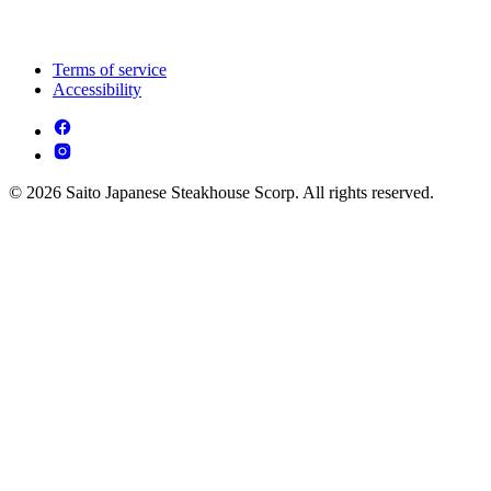
Terms of service
Accessibility
© 2026 Saito Japanese Steakhouse Scorp. All rights reserved.