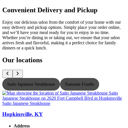
Convenient Delivery and Pickup
Enjoy our delicious udon from the comfort of your home with our
easy delivery and pickup options. Simply place your order online,
and we’ll have your meal ready for you to enjoy in no time.
Whether you’re dining in or taking out, we ensure that your udon
arrives fresh and flavorful, making it a perfect choice for family
dinners or a quick lunch.
Our locations
Saito Japanese Steakhouse
Namaste Foodie
Saito Japanese Steakhouse
S
Hopkinsville, KY
Address