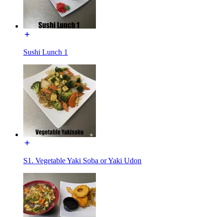
Sushi Lunch 1
S1. Vegetable Yaki Soba or Yaki Udon