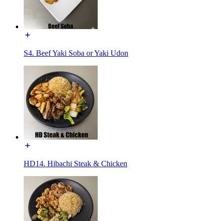
S4. Beef Yaki Soba or Yaki Udon
HD14. Hibachi Steak & Chicken