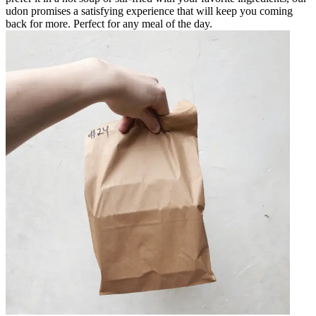
udon promises a satisfying experience that will keep you coming
back for more. Perfect for any meal of the day.