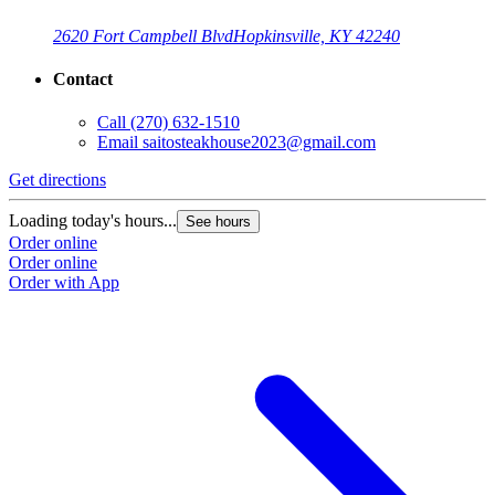
2620 Fort Campbell Blvd
Hopkinsville, KY 42240
Contact
Call
(270) 632-1510
Email
saitosteakhouse2023@gmail.com
G
Get directions
L
O
Loading today's hours...
See hours
O
Order online
Order online
Order with App