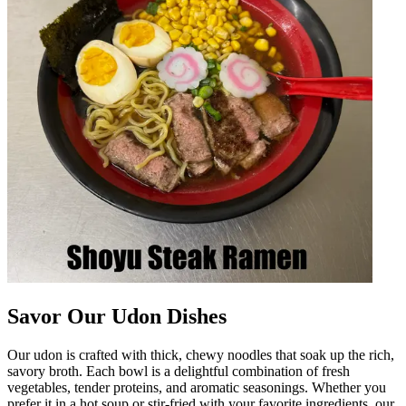
Savor Our Udon Dishes
Our udon is crafted with thick, chewy noodles that soak up the rich,
savory broth. Each bowl is a delightful combination of fresh
vegetables, tender proteins, and aromatic seasonings. Whether you
prefer it in a hot soup or stir-fried with your favorite ingredients, our