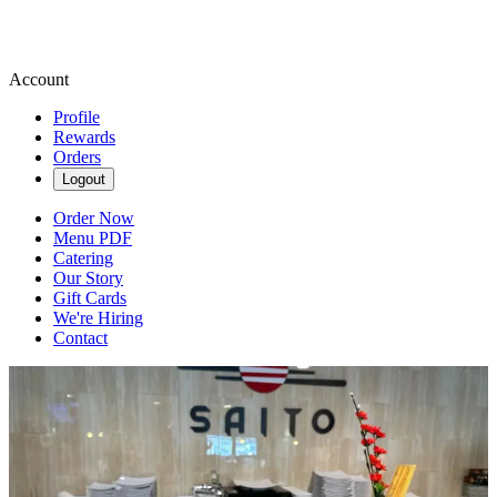
Account
Profile
Rewards
Orders
Logout
Order Now
Menu PDF
Catering
Our Story
Gift Cards
We're Hiring
Contact