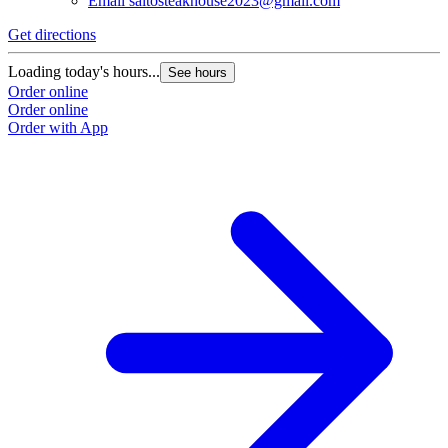
Email
saitosteakhouse2023@gmail.com
Get directions
Loading today's hours...
See hours
Order online
Order online
Order with App