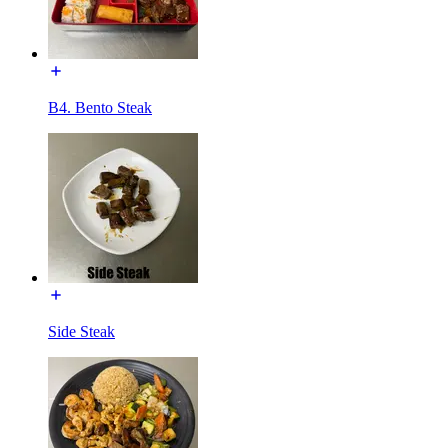
B4. Bento Steak
Side Steak