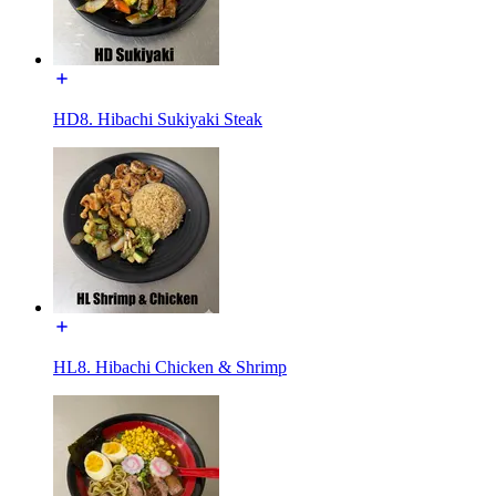
HD8. Hibachi Sukiyaki Steak
HL8. Hibachi Chicken & Shrimp