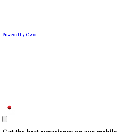
Powered by Owner