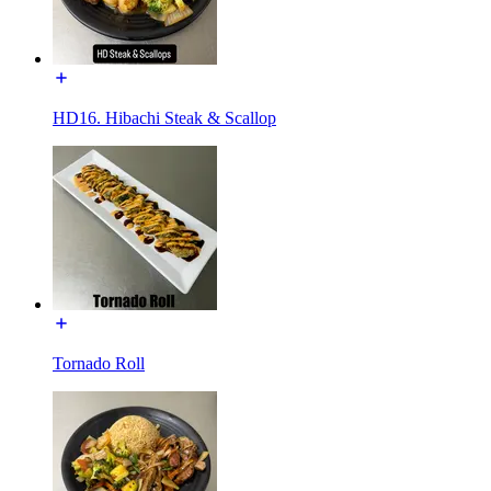
HD16. Hibachi Steak & Scallop
Tornado Roll