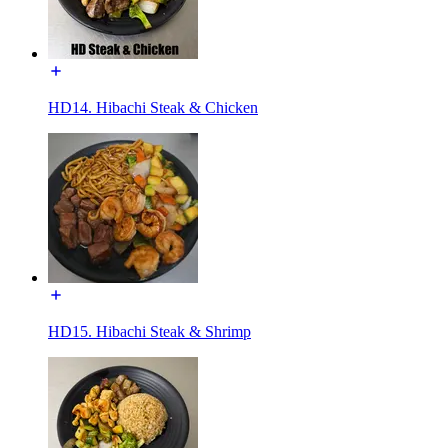
HD14. Hibachi Steak & Chicken
HD15. Hibachi Steak & Shrimp