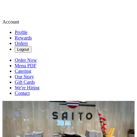
Account
Profile
Rewards
Orders
Logout
Order Now
Menu PDF
Catering
Our Story
Gift Cards
We're Hiring
Contact