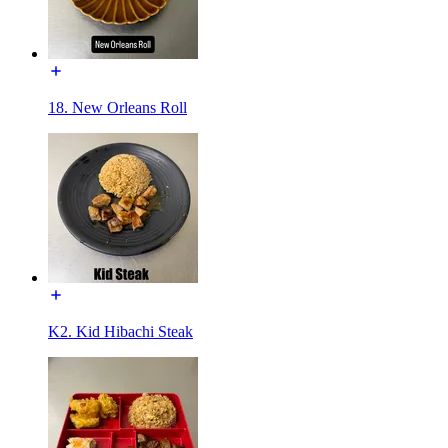
18. New Orleans Roll
K2. Kid Hibachi Steak