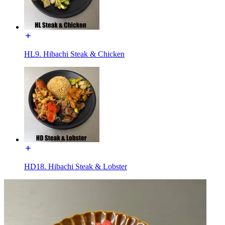
HL9. Hibachi Steak & Chicken
HD18. Hibachi Steak & Lobster