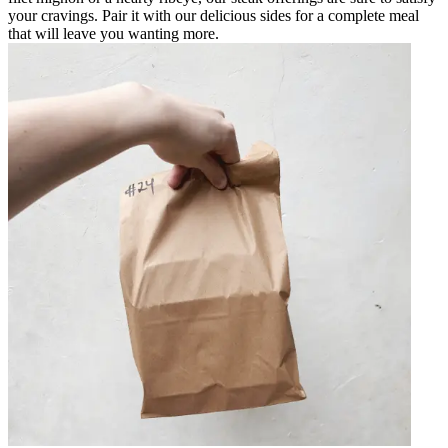
your cravings. Pair it with our delicious sides for a complete meal
that will leave you wanting more.