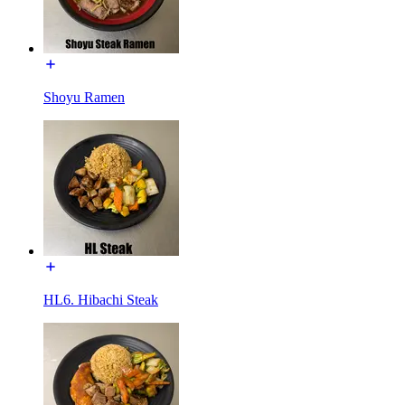
Shoyu Ramen
HL6. Hibachi Steak