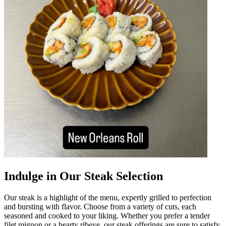
Indulge in Our Steak Selection
Our steak is a highlight of the menu, expertly grilled to perfection
and bursting with flavor. Choose from a variety of cuts, each
seasoned and cooked to your liking. Whether you prefer a tender
filet mignon or a hearty ribeye, our steak offerings are sure to satisfy