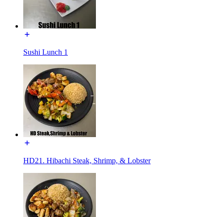
Sushi Lunch 1
HD21. Hibachi Steak, Shrimp, & Lobster