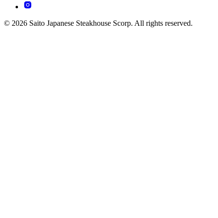
© 2026 Saito Japanese Steakhouse Scorp. All rights reserved.