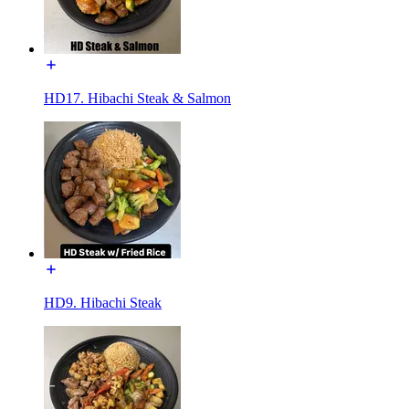
HD17. Hibachi Steak & Salmon
HD9. Hibachi Steak