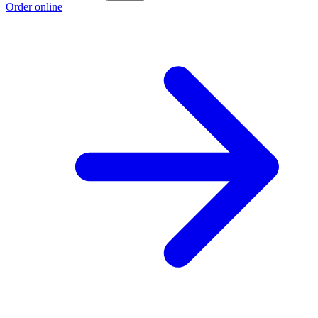
Order online