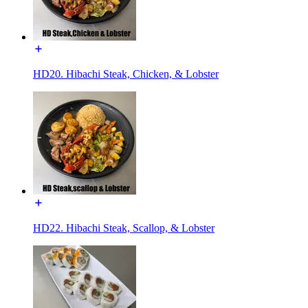
HD20. Hibachi Steak, Chicken, & Lobster
HD22. Hibachi Steak, Scallop, & Lobster