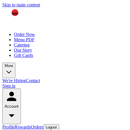
Skip to main content
Order Now
Menu PDF
Catering
Our Story
Gift Cards
More
We're Hiring
Contact
Sign in
Account
Profile
Rewards
Orders
Logout