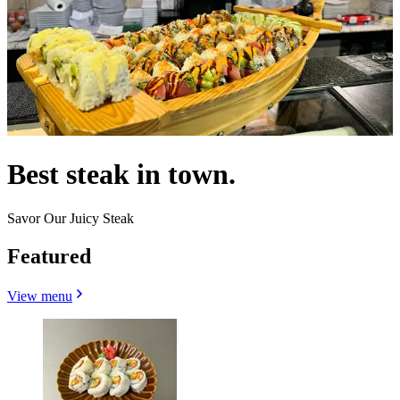
Best steak in town.
Savor Our Juicy Steak
Featured
View menu