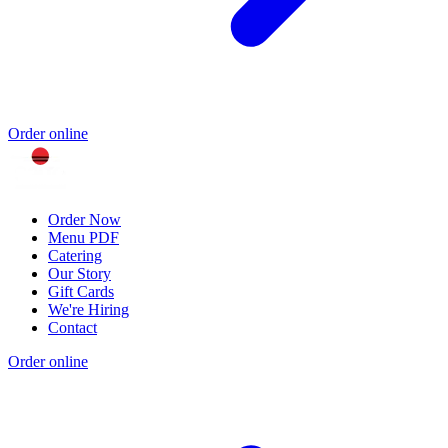
Order online
Order Now
Menu PDF
Catering
Our Story
Gift Cards
We're Hiring
Contact
Order online