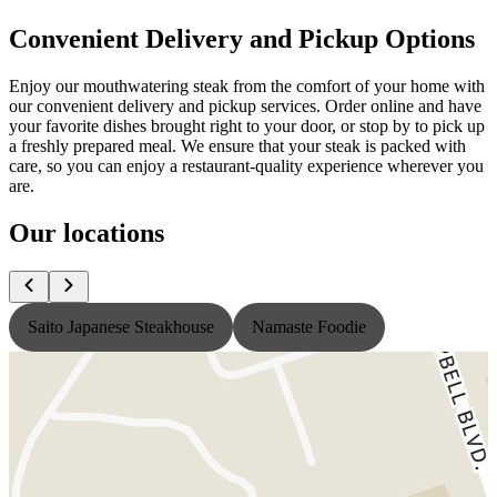
Convenient Delivery and Pickup Options
Enjoy our mouthwatering steak from the comfort of your home with
our convenient delivery and pickup services. Order online and have
your favorite dishes brought right to your door, or stop by to pick up
a freshly prepared meal. We ensure that your steak is packed with
care, so you can enjoy a restaurant-quality experience wherever you
are.
Our locations
Saito Japanese Steakhouse
Namaste Foodie