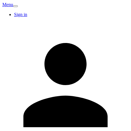
Menu
Sign in