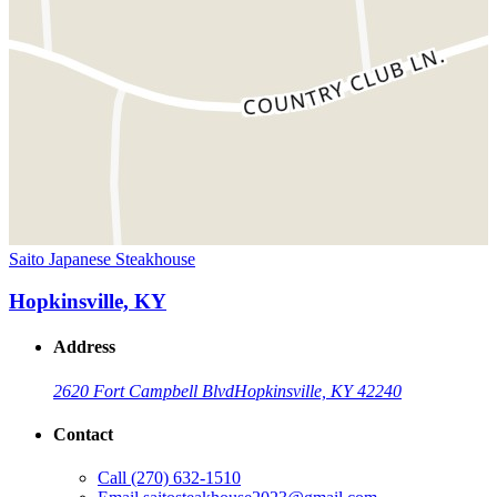
Saito Japanese Steakhouse
Hopkinsville, KY
Address
2620 Fort Campbell Blvd
Hopkinsville, KY 42240
Contact
Call
(270) 632-1510