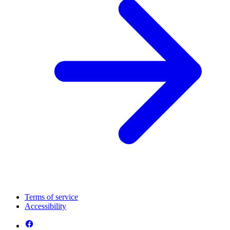
Terms of service
Accessibility