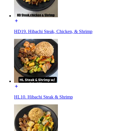
HD19. Hibachi Steak, Chicken, & Shrimp
HL10. Hibachi Steak & Shrimp