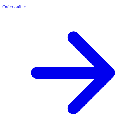
Order online