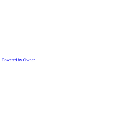
Powered by Owner