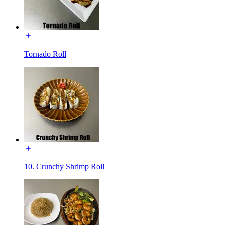
Tornado Roll
10. Crunchy Shrimp Roll