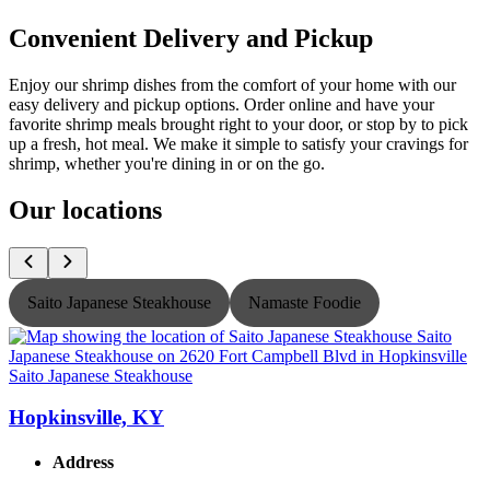
Convenient Delivery and Pickup
Enjoy our shrimp dishes from the comfort of your home with our
easy delivery and pickup options. Order online and have your
favorite shrimp meals brought right to your door, or stop by to pick
up a fresh, hot meal. We make it simple to satisfy your cravings for
shrimp, whether you're dining in or on the go.
Our locations
Saito Japanese Steakhouse
Namaste Foodie
Saito Japanese Steakhouse
S
Hopkinsville, KY
Address