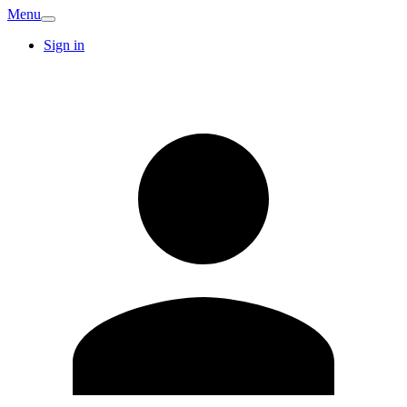
Menu
Sign in