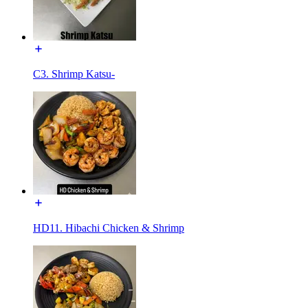
C3. Shrimp Katsu-
HD11. Hibachi Chicken & Shrimp