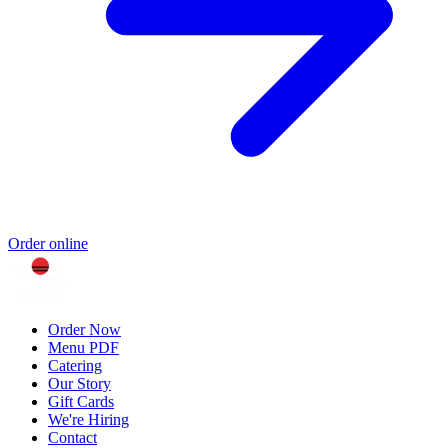
Order online
Order Now
Menu PDF
Catering
Our Story
Gift Cards
We're Hiring
Contact