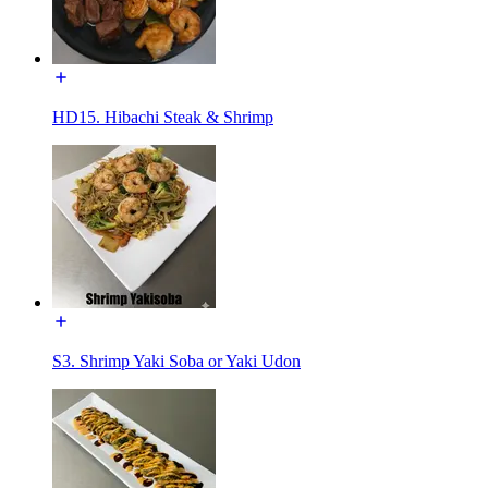
HD15. Hibachi Steak & Shrimp
S3. Shrimp Yaki Soba or Yaki Udon