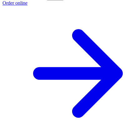
Order online