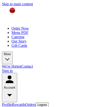
Skip to main content
Order Now
Menu PDF
Catering
Our Story
Gift Cards
More
We're Hiring
Contact
Sign in
Account
Profile
Rewards
Orders
Logout