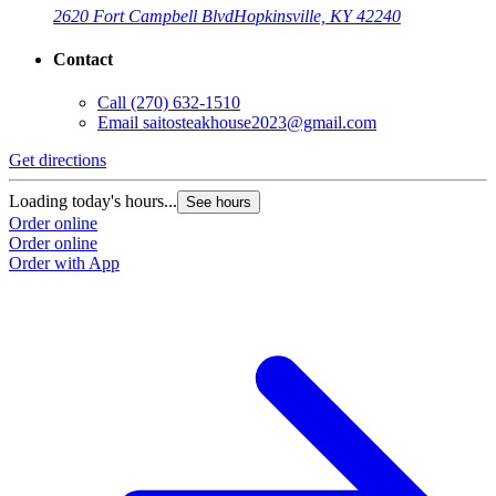
2620 Fort Campbell Blvd
Hopkinsville, KY 42240
Contact
Call
(270) 632-1510
Email
saitosteakhouse2023@gmail.com
G
Get directions
L
O
Loading today's hours...
See hours
O
Order online
Order online
Order with App