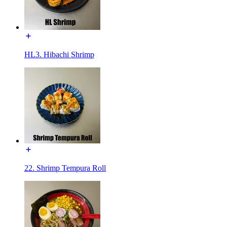
HL3. Hibachi Shrimp
22. Shrimp Tempura Roll