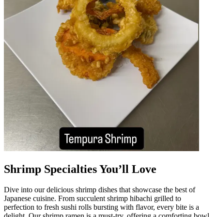
Shrimp Specialties You’ll Love
Dive into our delicious shrimp dishes that showcase the best of
Japanese cuisine. From succulent shrimp hibachi grilled to
perfection to fresh sushi rolls bursting with flavor, every bite is a
delight. Our shrimp ramen is a must-try, offering a comforting bowl