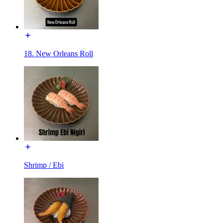
18. New Orleans Roll
Shrimp / Ebi