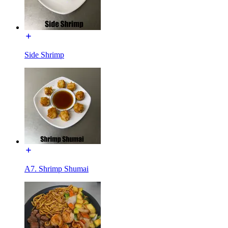
Side Shrimp
A7. Shrimp Shumai