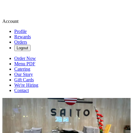
Account
Profile
Rewards
Orders
Logout
Order Now
Menu PDF
Catering
Our Story
Gift Cards
We're Hiring
Contact