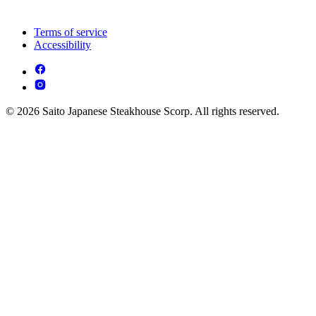
Terms of service
Accessibility
© 2026 Saito Japanese Steakhouse Scorp. All rights reserved.