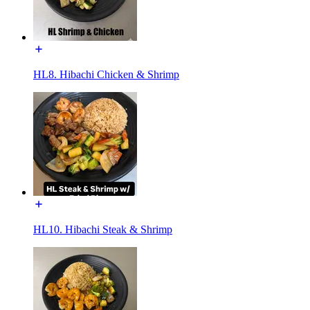
HL8. Hibachi Chicken & Shrimp
HL10. Hibachi Steak & Shrimp