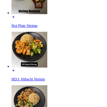
Hot Plate Shrimp
HD3. Hibachi Shrimp