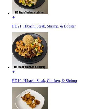
HD21. Hibachi Steak, Shrimp, & Lobster
HD19. Hibachi Steak, Chicken, & Shrimp