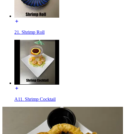
21. Shrimp Roll
A11. Shrimp Cocktail