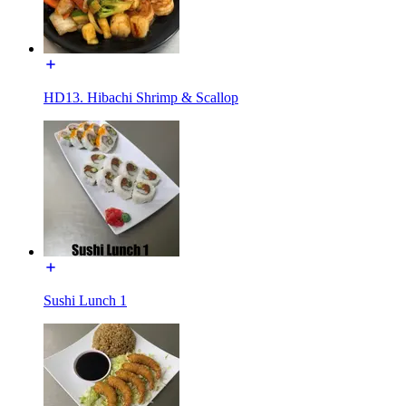
HD13. Hibachi Shrimp & Scallop
Sushi Lunch 1