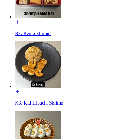
B3. Bento Shrimp
K3. Kid Hibachi Shrimp