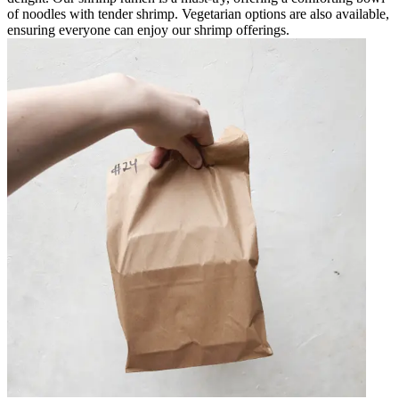
of noodles with tender shrimp. Vegetarian options are also available,
ensuring everyone can enjoy our shrimp offerings.