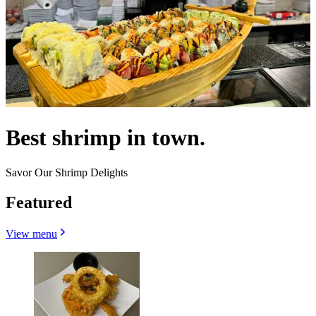
Best shrimp in town.
Savor Our Shrimp Delights
Featured
View menu