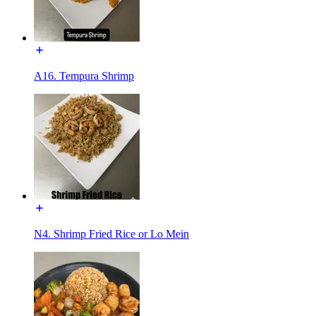
A16. Tempura Shrimp
N4. Shrimp Fried Rice or Lo Mein