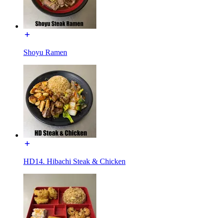
Shoyu Ramen
HD14. Hibachi Steak & Chicken