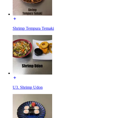
Shrimp Tempura Temaki
U3. Shrimp Udon