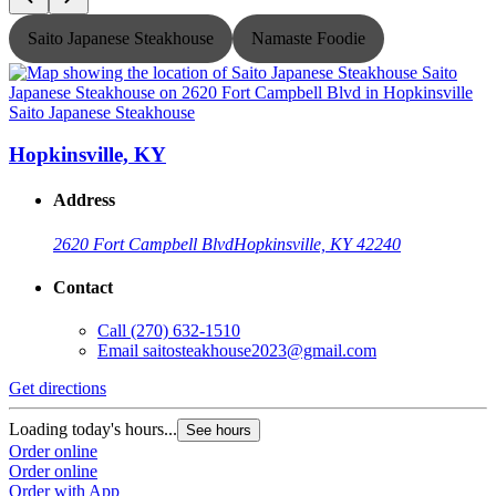
Saito Japanese Steakhouse
Namaste Foodie
Saito Japanese Steakhouse
S
Hopkinsville, KY
Address
2620 Fort Campbell Blvd
Hopkinsville, KY 42240
Contact
Call
(270) 632-1510
Email
saitosteakhouse2023@gmail.com
G
Get directions
L
O
Loading today's hours...
See hours
O
Order online
Order online
Order with App