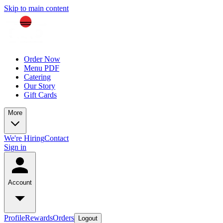
Skip to main content
Order Now
Menu PDF
Catering
Our Story
Gift Cards
More
We're Hiring
Contact
Sign in
Account
Profile
Rewards
Orders
Logout