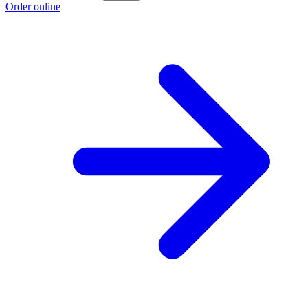
Order online