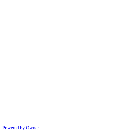
Powered by Owner