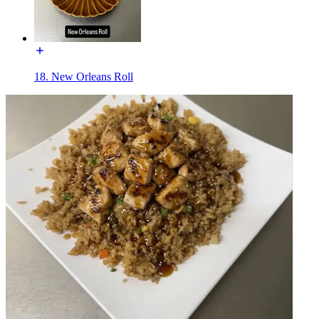
18. New Orleans Roll