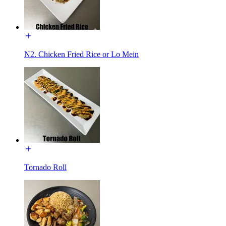
N2. Chicken Fried Rice or Lo Mein
Tornado Roll