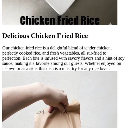
Delicious Chicken Fried Rice
Our chicken fried rice is a delightful blend of tender chicken,
perfectly cooked rice, and fresh vegetables, all stir-fried to
perfection. Each bite is infused with savory flavors and a hint of soy
sauce, making it a favorite among our guests. Whether enjoyed on
its own or as a side, this dish is a must-try for any rice lover.