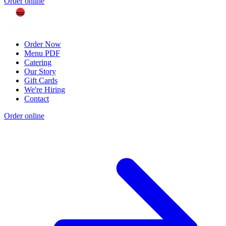
Order online
Order Now
Menu PDF
Catering
Our Story
Gift Cards
We're Hiring
Contact
Order online