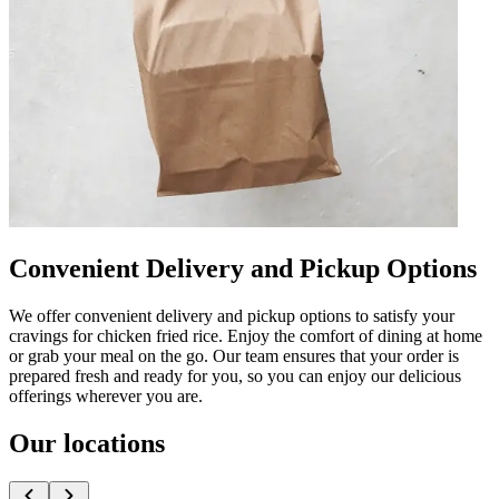
Convenient Delivery and Pickup Options
We offer convenient delivery and pickup options to satisfy your
cravings for chicken fried rice. Enjoy the comfort of dining at home
or grab your meal on the go. Our team ensures that your order is
prepared fresh and ready for you, so you can enjoy our delicious
offerings wherever you are.
Our locations