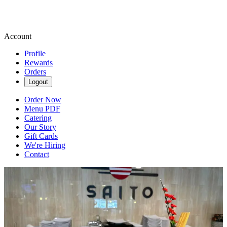
Account
Profile
Rewards
Orders
Logout
Order Now
Menu PDF
Catering
Our Story
Gift Cards
We're Hiring
Contact