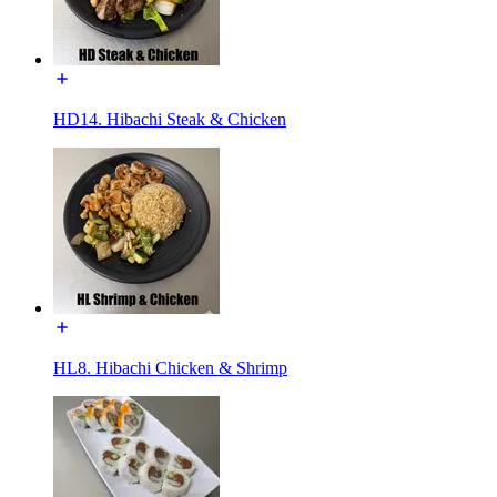
HD14. Hibachi Steak & Chicken
HL8. Hibachi Chicken & Shrimp