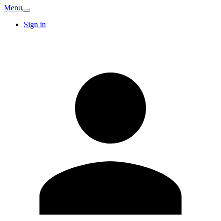
Menu
Sign in