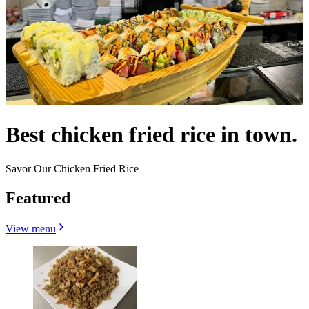
Best chicken fried rice in town.
Savor Our Chicken Fried Rice
Featured
View menu