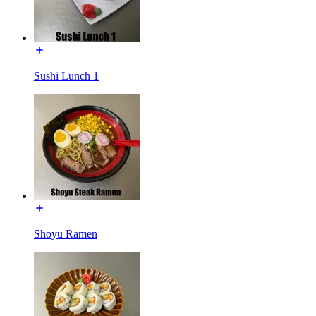
Sushi Lunch 1
Shoyu Ramen