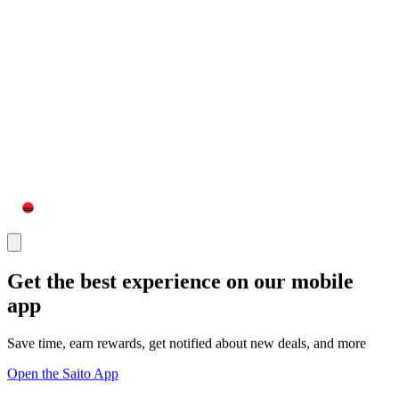
Get the best experience on our mobile
app
Save time, earn rewards, get notified about new deals, and more
Open the Saito App