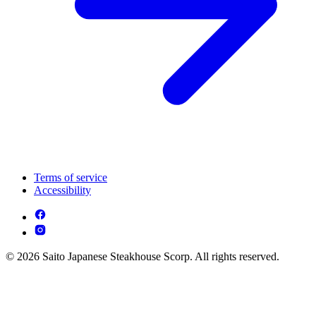
Terms of service
Accessibility
© 2026 Saito Japanese Steakhouse Scorp. All rights reserved.