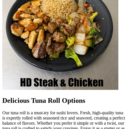
Delicious Tuna Roll Options
Our tuna roll is a must-try for sushi lovers. Fresh, high-quality tuna
is expertly rolled with seasoned rice and seaweed, creating a perfect
balance of flavors. Whether you prefer it simple or with a twist, our
tuna roll is crafted to satisfy your cravings. Enjoy it as a starter or as