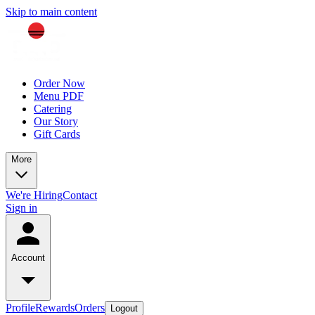
Skip to main content
Order Now
Menu PDF
Catering
Our Story
Gift Cards
More
We're Hiring
Contact
Sign in
Account
Profile
Rewards
Orders
Logout