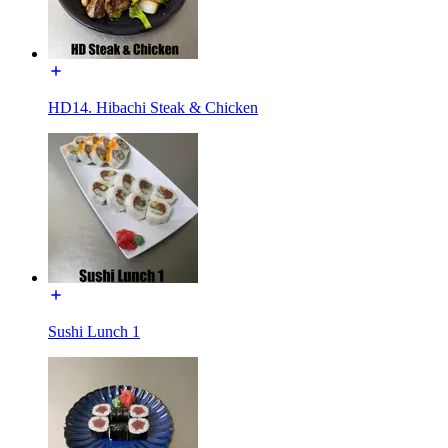
HD14. Hibachi Steak & Chicken
Sushi Lunch 1