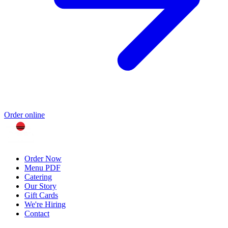
Order online
Order Now
Menu PDF
Catering
Our Story
Gift Cards
We're Hiring
Contact