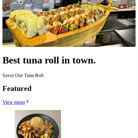
Best tuna roll in town.
Savor Our Tuna Roll
Featured
View menu