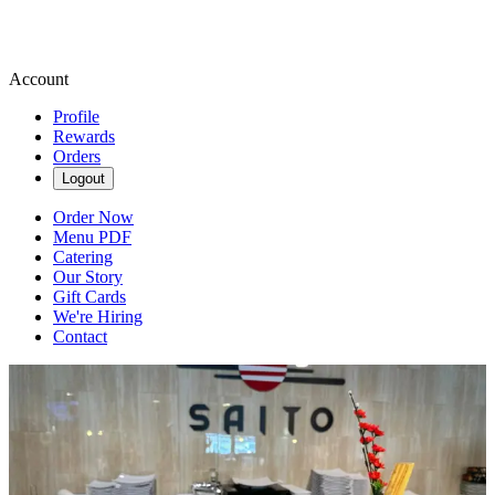
Account
Profile
Rewards
Orders
Logout
Order Now
Menu PDF
Catering
Our Story
Gift Cards
We're Hiring
Contact