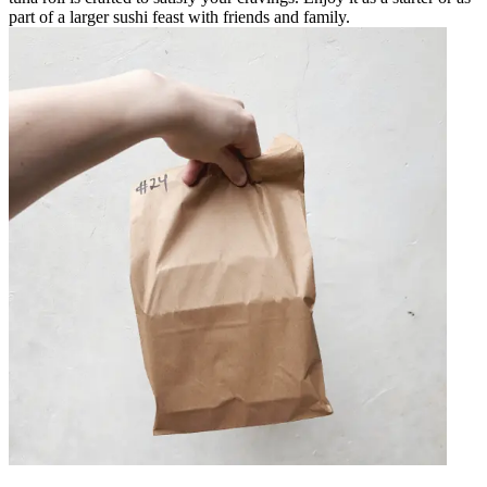
part of a larger sushi feast with friends and family.