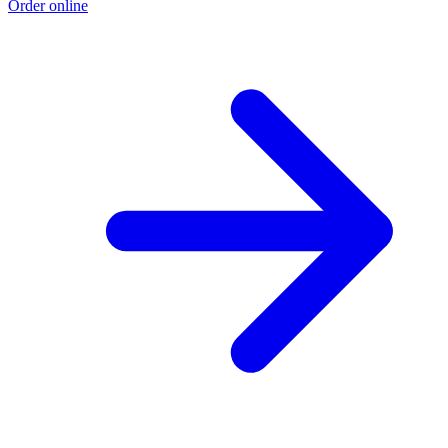
Order online