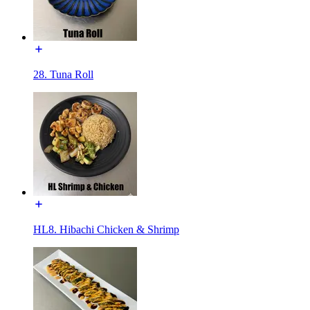
28. Tuna Roll
HL8. Hibachi Chicken & Shrimp