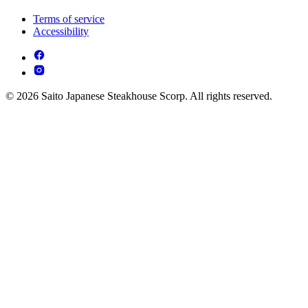
Terms of service
Accessibility
© 2026 Saito Japanese Steakhouse Scorp. All rights reserved.