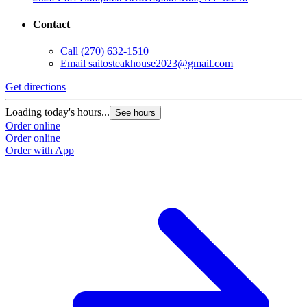
Contact
Call
(270) 632-1510
Email
saitosteakhouse2023@gmail.com
G
Get directions
L
O
Loading today's hours...
See hours
O
Order online
Order online
Order with App