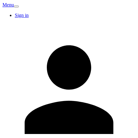
Menu
Sign in