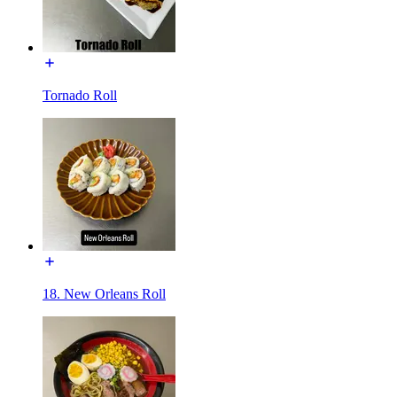
Tornado Roll
18. New Orleans Roll