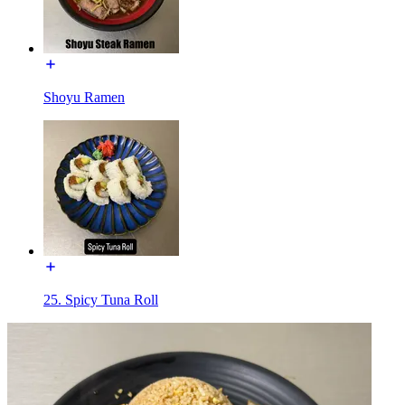
Shoyu Ramen
25. Spicy Tuna Roll