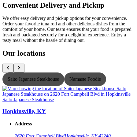
Convenient Delivery and Pickup
We offer easy delivery and pickup options for your convenience.
Order your favorite tuna roll and other delicious dishes from the
comfort of your home. Our team ensures that your food is prepared
fresh and packaged securely for a delightful experience. Enjoy a
tasty meal without the hassle of dining out.
Our locations
Saito Japanese Steakhouse
Namaste Foodie
Saito Japanese Steakhouse
S
Hopkinsville, KY
Address
2620 Fort Campbell Blvd
Hopkinsville, KY 42240