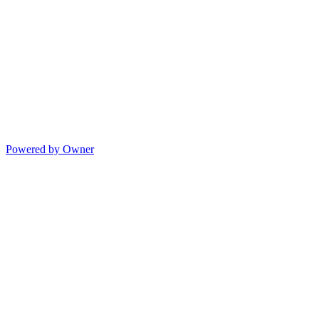
Powered by Owner