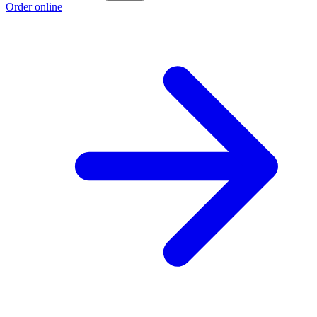
Order online