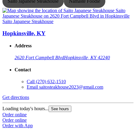
Saito Japanese Steakhouse
Namaste Foodie
Saito Japanese Steakhouse
S
Hopkinsville, KY
Address
2620 Fort Campbell Blvd
Hopkinsville, KY 42240
Contact
Call
(270) 632-1510
Email
saitosteakhouse2023@gmail.com
G
Get directions
L
O
Loading today's hours...
See hours
O
Order online
Order online
Order with App