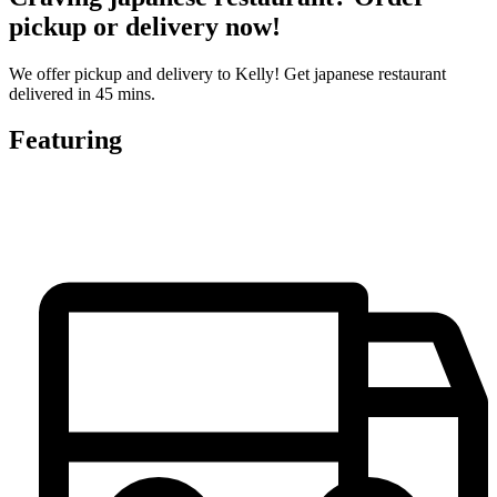
pickup or delivery now!
We offer pickup and delivery to Kelly! Get japanese restaurant
delivered in 45 mins.
Featuring