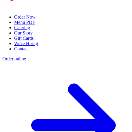
Order Now
Menu PDF
Catering
Our Story
Gift Cards
We're Hiring
Contact
Order online