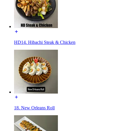
HD14. Hibachi Steak & Chicken
18. New Orleans Roll