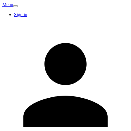
Menu
Sign in