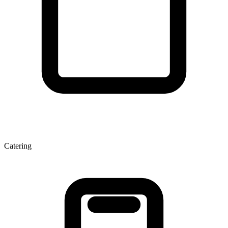
Catering