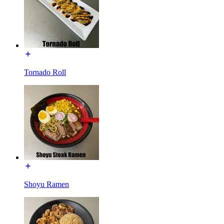
Tornado Roll
Shoyu Ramen