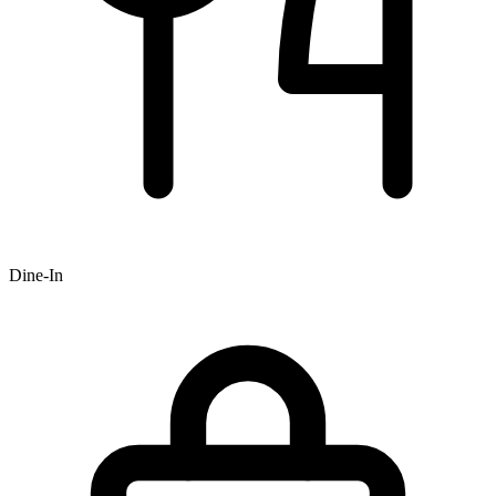
Dine-In