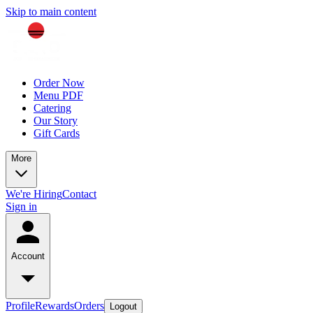
Skip to main content
Order Now
Menu PDF
Catering
Our Story
Gift Cards
More
We're Hiring
Contact
Sign in
Account
Profile
Rewards
Orders
Logout