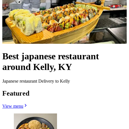
Best japanese restaurant
around Kelly, KY
Japanese restaurant Delivery to Kelly
Featured
View menu