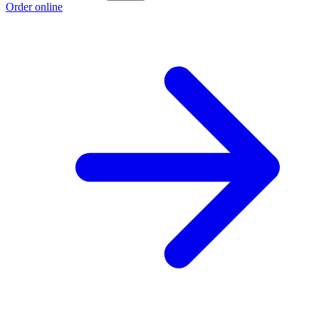
Order online