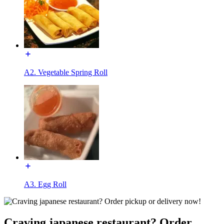
A2. Vegetable Spring Roll
A3. Egg Roll
Craving japanese restaurant? Order