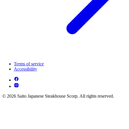
Terms of service
Accessibility
© 2026 Saito Japanese Steakhouse Scorp. All rights reserved.