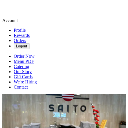
Account
Profile
Rewards
Orders
Logout
Order Now
Menu PDF
Catering
Our Story
Gift Cards
We're Hiring
Contact