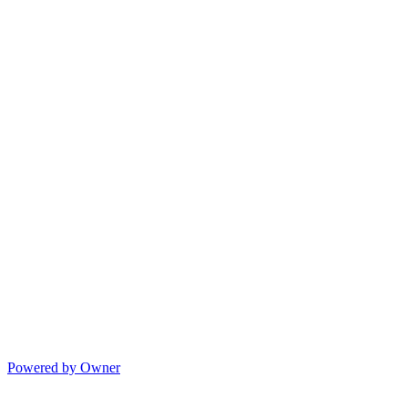
Powered by Owner