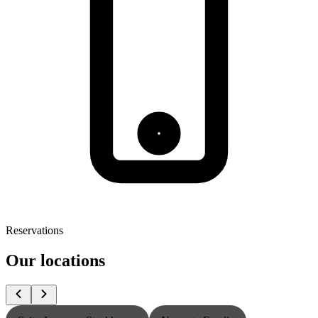
Reservations
Our locations