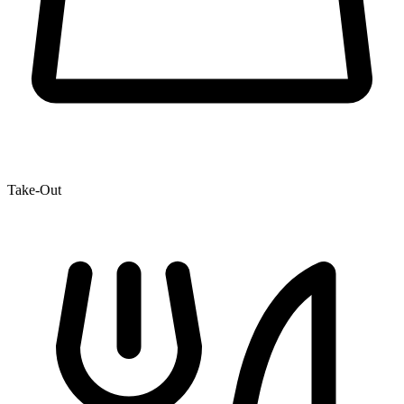
Take-Out