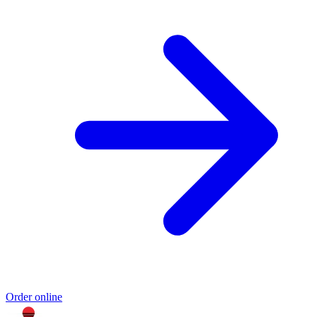
Order online