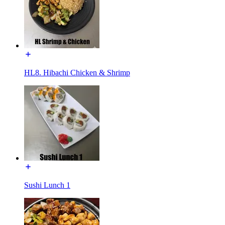
HL8. Hibachi Chicken & Shrimp
Sushi Lunch 1