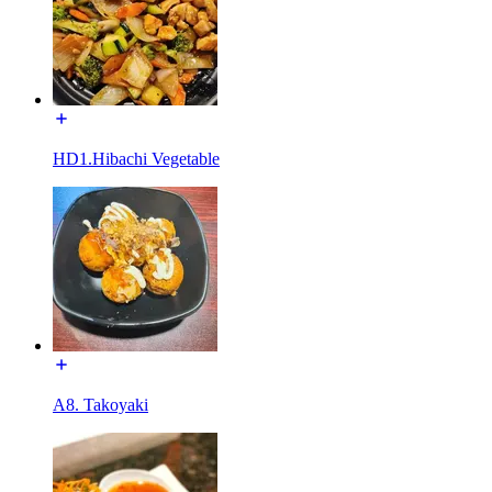
HD1.Hibachi Vegetable
A8. Takoyaki