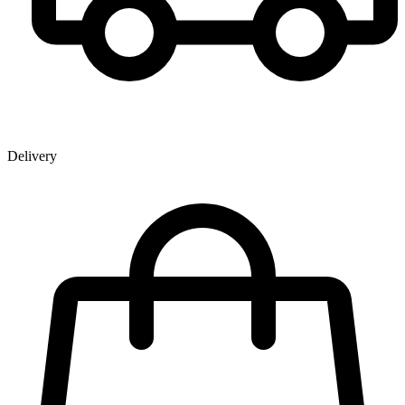
Delivery