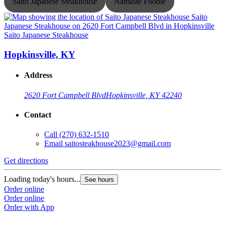
Saito Japanese Steakhouse
Namaste Foodie
Saito Japanese Steakhouse
S
Hopkinsville, KY
Address
2620 Fort Campbell Blvd
Hopkinsville, KY 42240
Contact
Call
(270) 632-1510
Email
saitosteakhouse2023@gmail.com
G
Get directions
L
O
Loading today's hours...
See hours
O
Order online
Order online
Order with App