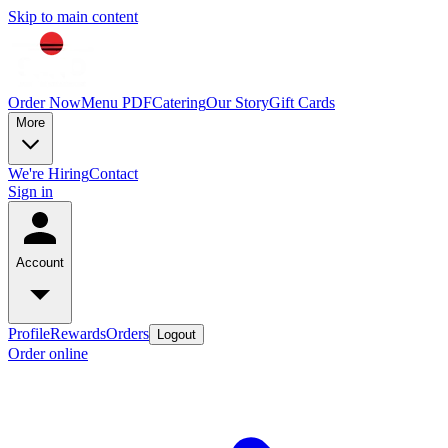
Skip to main content
Order Now
Menu PDF
Catering
Our Story
Gift Cards
More
We're Hiring
Contact
Sign in
Account
Profile
Rewards
Orders
Logout
Order online