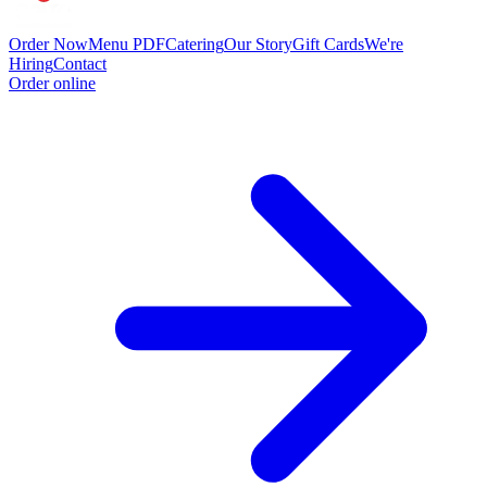
Order Now
Menu PDF
Catering
Our Story
Gift Cards
We're
Hiring
Contact
Order online