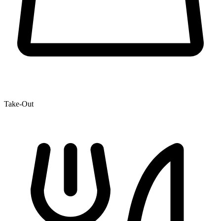
Take-Out