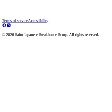
Terms of service
Accessibility
© 2026 Saito Japanese Steakhouse Scorp. All rights reserved.