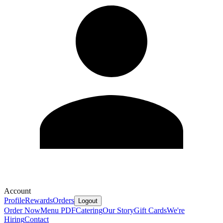
Account
Profile
Rewards
Orders
Logout
Order Now
Menu PDF
Catering
Our Story
Gift Cards
We're
Hiring
Contact