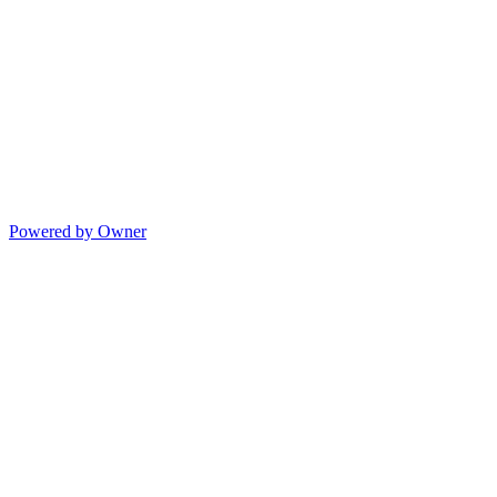
Powered by Owner