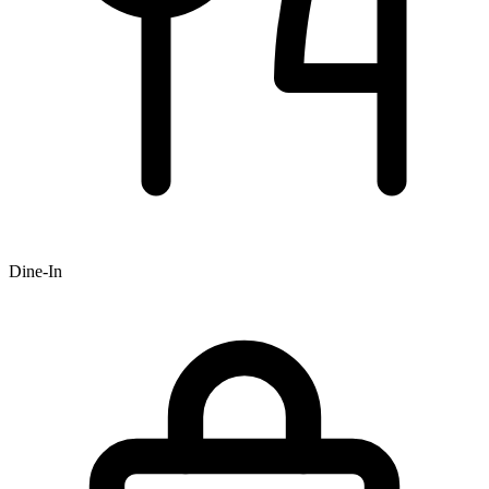
Dine-In