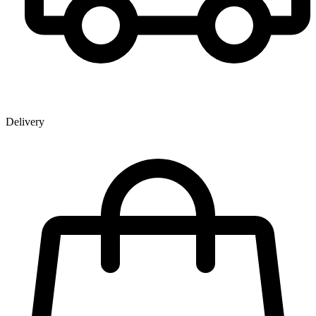
Delivery