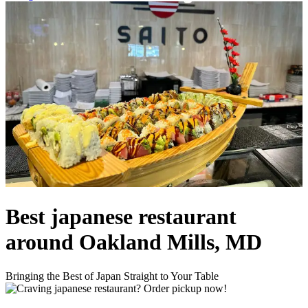
Best japanese restaurant
around Oakland Mills, MD
Bringing the Best of Japan Straight to Your Table