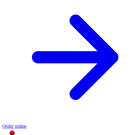
Order online