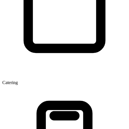
Catering