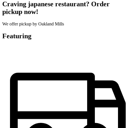
Craving japanese restaurant? Order
pickup now!
We offer pickup by Oakland Mills
Featuring