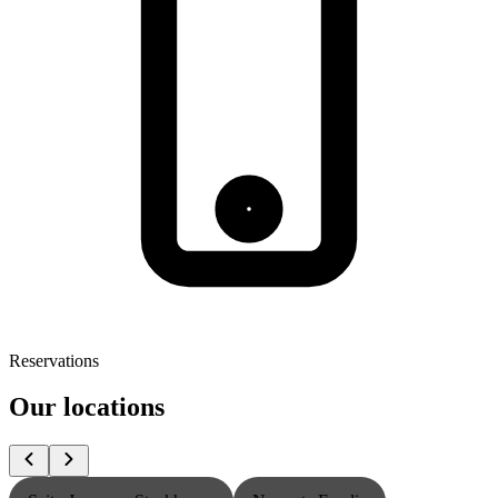
Reservations
Our locations