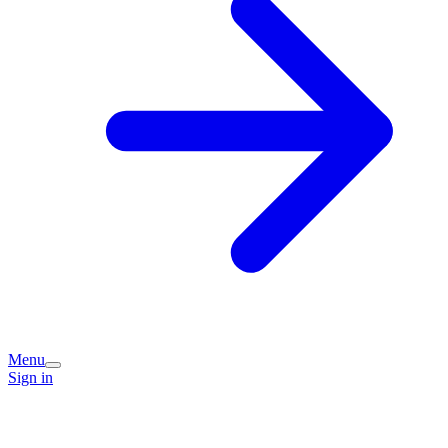
Menu
Sign in