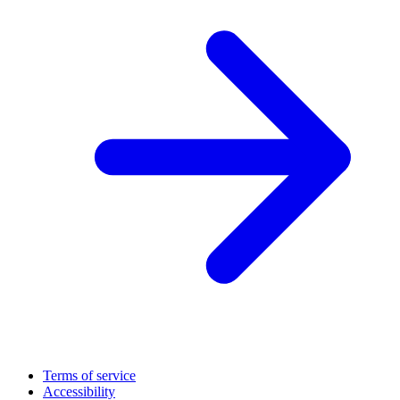
Terms of service
Accessibility