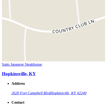
Saito Japanese Steakhouse
Hopkinsville, KY
Address
2620 Fort Campbell Blvd
Hopkinsville, KY 42240
Contact