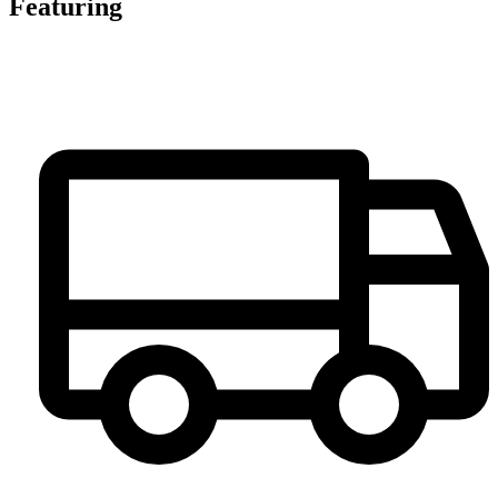
Featuring