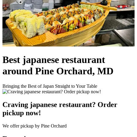
Best japanese restaurant
around Pine Orchard, MD
Bringing the Best of Japan Straight to Your Table
Craving japanese restaurant? Order
pickup now!
We offer pickup by Pine Orchard