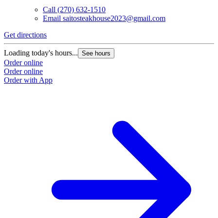
Call
(270) 632-1510
Email
saitosteakhouse2023@gmail.com
Get directions
Loading today's hours...
See hours
Order online
Order online
Order with App