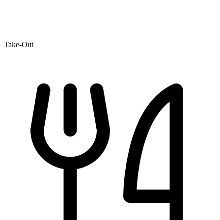
Take-Out