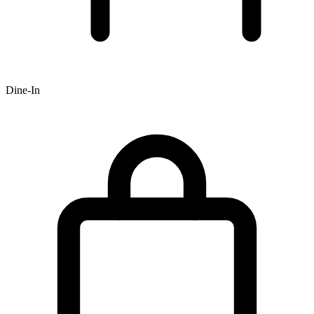
Dine-In