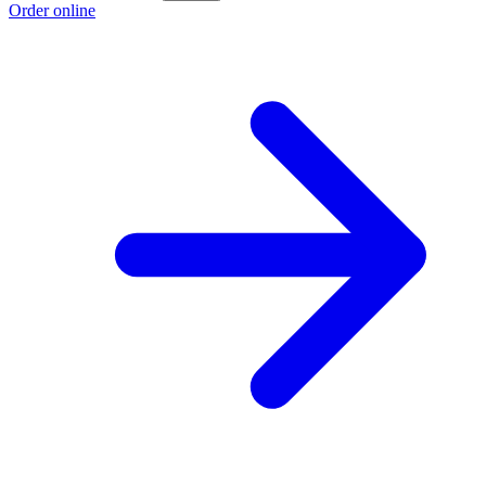
Order online