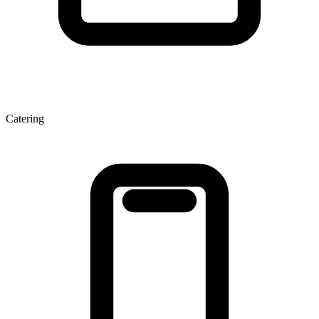
Catering