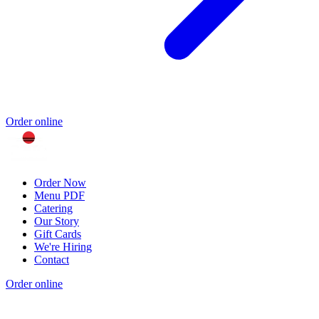
Order online
Order Now
Menu PDF
Catering
Our Story
Gift Cards
We're Hiring
Contact
Order online