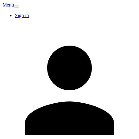
Menu
Sign in