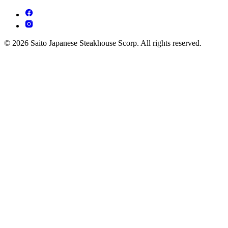
© 2026 Saito Japanese Steakhouse Scorp. All rights reserved.