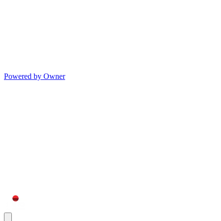
Powered by Owner