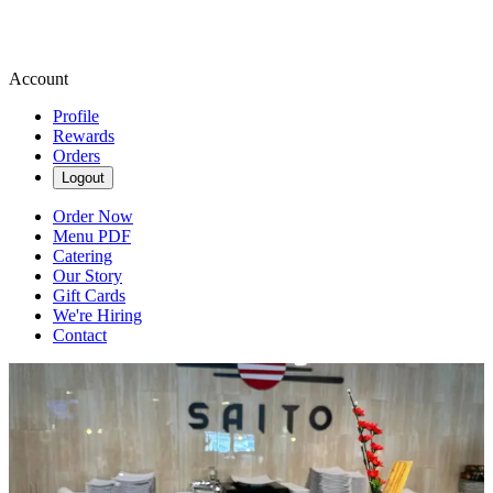
Account
Profile
Rewards
Orders
Logout
Order Now
Menu PDF
Catering
Our Story
Gift Cards
We're Hiring
Contact