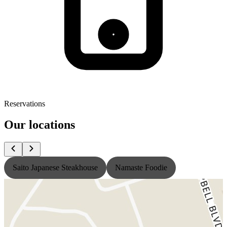
Reservations
Our locations
Saito Japanese Steakhouse
Namaste Foodie