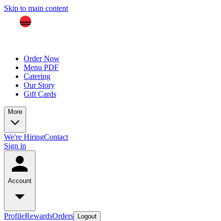
Skip to main content
Order Now
Menu PDF
Catering
Our Story
Gift Cards
More
We're Hiring
Contact
Sign in
Account
Profile
Rewards
Orders
Logout