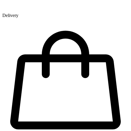
Delivery